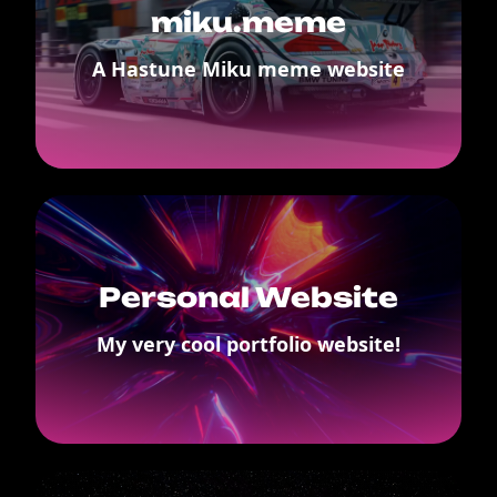
miku.meme
A Hastune Miku meme website
Personal Website
My very cool portfolio website!