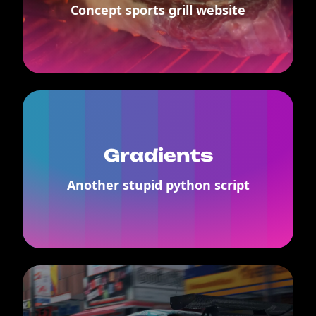
Concept sports grill website
Gradients
Another stupid python script