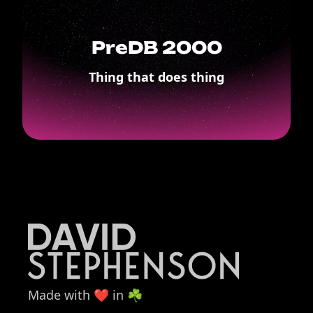
PreDB 2000
Thing that does thing
Made with ❤️ in ☘️