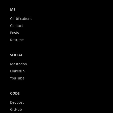
ME
Certifications
Contact
Posts
Resume
SOCIAL
Mastodon
LinkedIn
YouTube
CODE
Devpost
GitHub