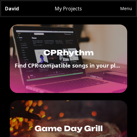
David
My Projects
Menu
CPRhythm
Find CPR-compatible songs in your playlists
Game Day Grill