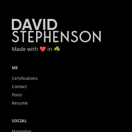
Made with ❤️ in ☘️
ME
Certifications
Contact
Posts
Resume
SOCIAL
Mastodon