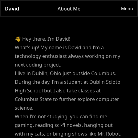
David
About Me
Menu
👋 Hey there, I’m David!
What’s up! My name is David and I’m a
technology enthusiast always working on my
next coding project.
I live in Dublin, Ohio just outside Columbus.
During the day, I’m a student at Dublin Scioto
High School but I also take classes at
Columbus State to further explore computer
science.
When I’m not studying, you can find me
gaming, reading sci-fi novels, hanging out
with my cats, or binging shows like Mr. Robot.