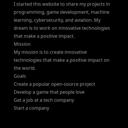
I started this website to share my projects in
programming, game development, machine
learning, cybersecurity, and aviation. My
dream is to work on innovative technologies
that make a positive impact.
Mission
My mission is to create innovative
technologies that make a positive impact on
the world.
Goals
Create a popular open-source project
Develop a game that people love
Get a job at a tech company
Start a company