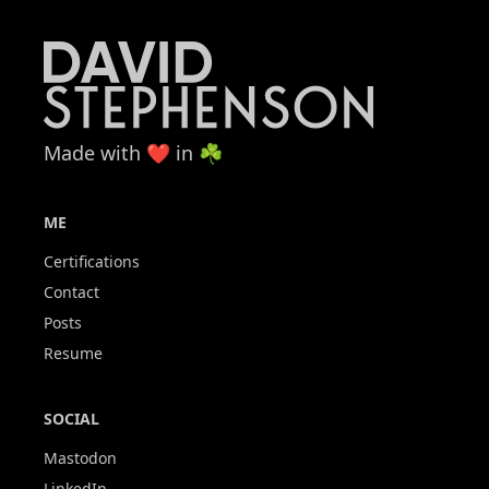
Made with ❤️ in ☘️
ME
Certifications
Contact
Posts
Resume
SOCIAL
Mastodon
LinkedIn