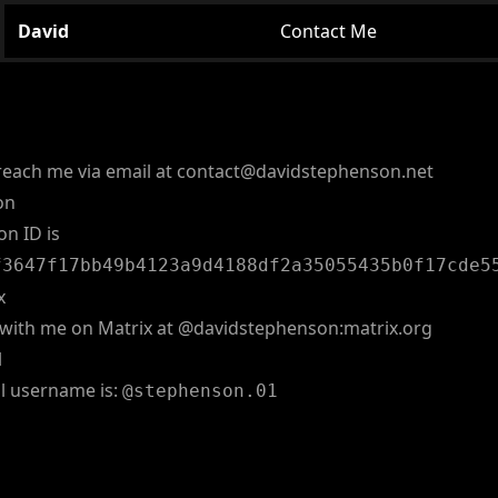
David
Contact Me
reach me via email at
contact@davidstephenson.net
on
on ID is
f3647f17bb49b4123a9d4188df2a35055435b0f17cde5
x
with me on Matrix at
@davidstephenson:matrix.org
l
l username is:
@stephenson.01